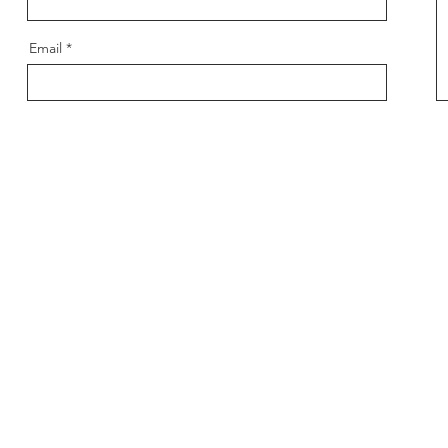
Email