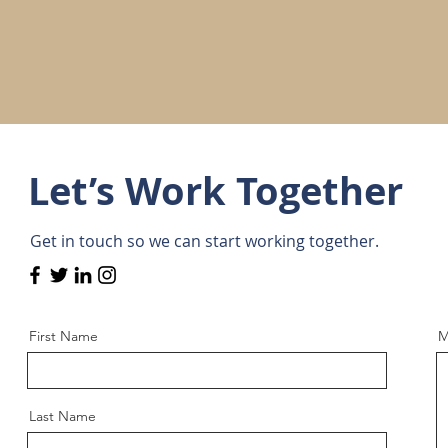
Let’s Work Together
Get in touch so we can start working together.
First Name
M
Last Name